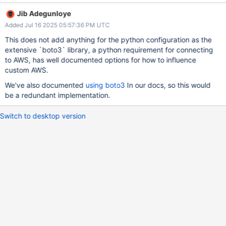
Jib Adegunloye
Added Jul 16 2025 05:57:36 PM UTC
This does not add anything for the python configuration as the
extensive `boto3` library, a python requirement for connecting
to AWS, has well documented options for how to influence
custom AWS.
We've also documented
using boto3
In our docs, so this would
be a redundant implementation.
Switch to desktop version