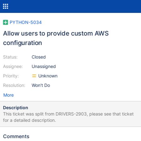
PYTHON-5034
Allow users to provide custom AWS
configuration
Status:
Closed
Assignee:
Unassigned
Priority:
Unknown
Resolution:
Won't Do
More
Description
This ticket was split from DRIVERS-2903, please see that ticket
for a detailed description.
Comments