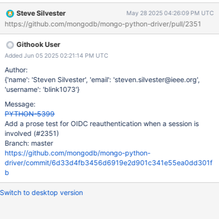
Steve Silvester
May 28 2025 04:26:09 PM UTC
https://github.com/mongodb/mongo-python-driver/pull/2351
Githook User
Added Jun 05 2025 02:21:14 PM UTC
Author:
{'name': 'Steven Silvester', 'email': 'steven.silvester@ieee.org',
'username': 'blink1073'}
Message:
PYTHON-5399
Add a prose test for OIDC reauthentication when a session is
involved (#2351)
Branch: master
https://github.com/mongodb/mongo-python-
driver/commit/6d33d4fb3456d6919e2d901c341e55ea0dd301f
b
Switch to desktop version