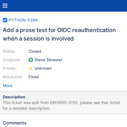
PYTHON-5399
Add a prose test for OIDC reauthentication
when a session is involved
Status:
Closed
Assignee:
Steve Silvester
Priority:
Unknown
Resolution:
Fixed
More
Description
This ticket was split from DRIVERS-3195, please see that ticket
for a detailed description.
Comments