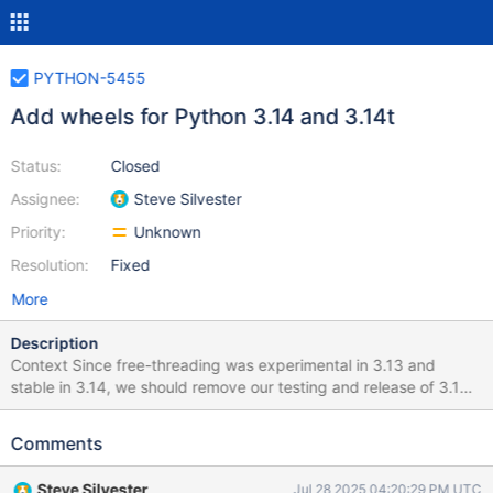
PYTHON-5455
Add wheels for Python 3.14 and 3.14t
Status:
Closed
Assignee:
Steve Silvester
Priority:
Unknown
Resolution:
Fixed
More
Description
Context Since free-threading was experimental in 3.13 and
stable in 3.14, we should remove our testing and release of 3.13t
support and move to 3.14. Additionally, we'll need wheels for
3.14. Definition of done Add wheels for 3.14 and 3.14t and
Comments
remove 3.13t wheels. Pitfalls None
Steve Silvester
Jul 28 2025 04:20:29 PM UTC