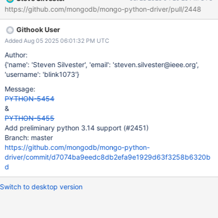
https://github.com/mongodb/mongo-python-driver/pull/2448
Githook User
Added Aug 05 2025 06:01:32 PM UTC
Author:
{'name': 'Steven Silvester', 'email': 'steven.silvester@ieee.org',
'username': 'blink1073'}
Message:
PYTHON-5454
&
PYTHON-5455
Add preliminary python 3.14 support (#2451)
Branch: master
https://github.com/mongodb/mongo-python-
driver/commit/d7074ba9eedc8db2efa9e1929d63f3258b6320b
d
Switch to desktop version