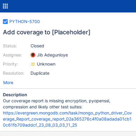
PYTHON-5700
Add coverage to [Placeholder]
Status:
Closed
Assignee:
Jib Adegunloye
Priority:
Unknown
Resolution:
Duplicate
More
Description
Our coverage report is missing encryption, pyopenssl,
compression and likely other test suites:
https://evergreen.mongodb.com/task/mongo_python_driver_Cov
erage_Report_coverage_report_02a365276c4f0a08adada01cb1
0c61fb709addcf_23_08_03_03_11_25