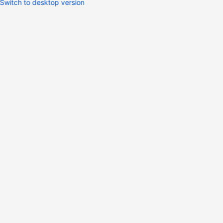
Switch to desktop version