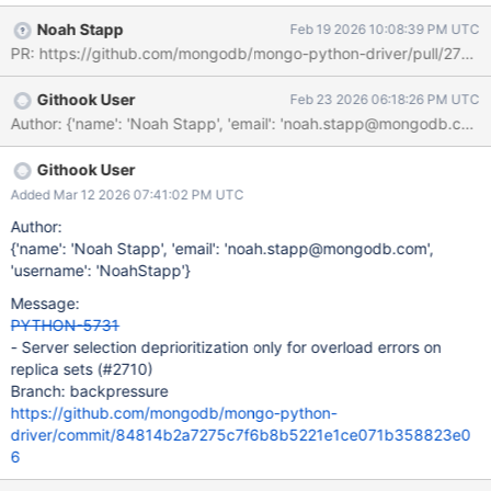
Noah Stapp
Feb 19 2026 10:08:39 PM UTC
PR: https://github.com/mongodb/mongo-python-driver/pull/2710.
Githook User
Feb 23 2026 06:18:26 PM UTC
Author: {'name': 'Noah Stapp', 'email': 'noah.stapp@mong
Githook User
Added Mar 12 2026 07:41:02 PM UTC
Author:
{'name': 'Noah Stapp', 'email': 'noah.stapp@mongodb.com',
'username': 'NoahStapp'}
Message:
PYTHON-5731
- Server selection deprioritization only for overload errors on
replica sets (#2710)
Branch: backpressure
https://github.com/mongodb/mongo-python-
driver/commit/84814b2a7275c7f6b8b5221e1ce071b358823e0
6