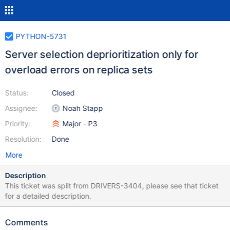
PYTHON-5731
Server selection deprioritization only for
overload errors on replica sets
Status:
Closed
Assignee:
Noah Stapp
Priority:
Major - P3
Resolution:
Done
More
Description
This ticket was split from DRIVERS-3404, please see that ticket
for a detailed description.
Comments