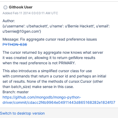
Githook User
Added Feb 11 2014 03:03:11 AM UTC
Author:
{u'username': u'behackett', u'name': u'Bernie Hackett', u'email':
u'bernie@10gen.com'}
Message: Fix aggregate cursor read preference issues
PYTHON-636
The cursor returned by aggregate now knows what server
it was created on, allowing it to return getMore results
when the read preference is not PRIMARY.
This also introduces a simplified cursor class for use
with commands that return a cursor id and perhaps an initial
set of results. None of the methods of cursor.Cursor (other
than batch_size) make sense in this case.
Branch: master
https://github.com/mongodb/mongo-python-
driver/commit/cdacc2f4b9964e04911443d865168282e1824f07
Switch to desktop version