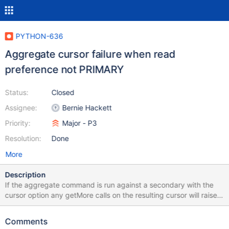
PYTHON-636
Aggregate cursor failure when read
preference not PRIMARY
Status:
Closed
Assignee:
Bernie Hackett
Priority:
Major - P3
Resolution:
Done
More
Description
If the aggregate command is run against a secondary with the
cursor option any getMore calls on the resulting cursor will raise
OperationFailure. The problem is caused by the cursor not
knowing which server it was created on. The attached patch to
Comments
test_collection demonstrates the issue.