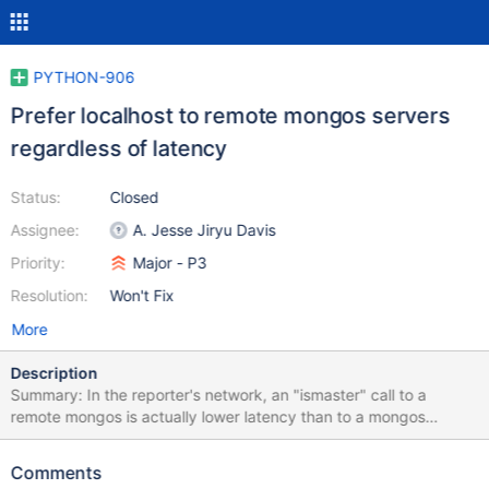
PYTHON-906
Prefer localhost to remote mongos servers
regardless of latency
Status:
Closed
Assignee:
A. Jesse Jiryu Davis
Priority:
Major - P3
Resolution:
Won't Fix
More
Description
Summary: In the reporter's network, an "ismaster" call to a
remote mongos is actually lower latency than to a mongos
running on localhost, but the local mongos has higher
throughput. PyMongo does not measure throughput, only
Comments
latency, and it prefers the lowest-latency mongos. This is a