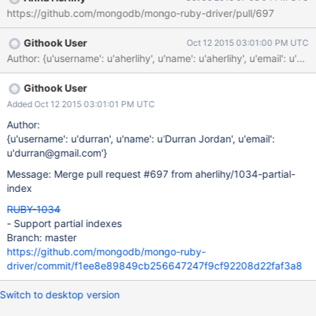
https://github.com/mongodb/mongo-ruby-driver/pull/697
Githook User
Oct 12 2015 03:01:00 PM UTC
Author: {u'username': u'aherlihy', u'name': u'aherlihy', u'ema
Githook User
Added Oct 12 2015 03:01:01 PM UTC
Author:
{u'username': u'durran', u'name': u'Durran Jordan', u'email':
u'durran@gmail.com'}
Message: Merge pull request #697 from aherlihy/1034-partial-
index
RUBY-1034
- Support partial indexes
Branch: master
https://github.com/mongodb/mongo-ruby-
driver/commit/f1ee8e89849cb256647247f9cf92208d22faf3a8
Switch to desktop version