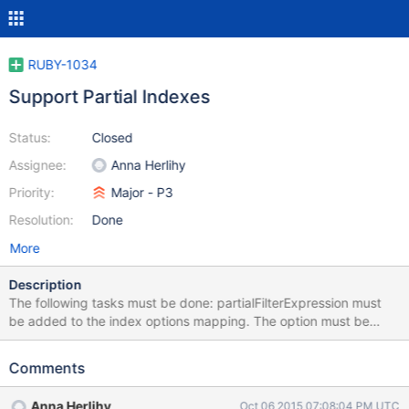
RUBY-1034
Support Partial Indexes
Status:
Closed
Assignee:
Anna Herlihy
Priority:
Major - P3
Resolution:
Done
More
Description
The following tasks must be done: partialFilterExpression must
be added to the index options mapping. The option must be
documented in the Index::View#create_one method. A test must
be written verifying that the option is properly sent to the server
Comments
when set.
Anna Herlihy
Oct 06 2015 07:08:04 PM UTC