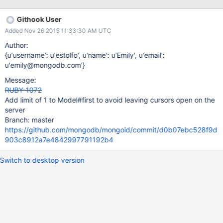
yet (SERVER-3090) but I'm pretty sure this comes from the
mongo driver. The left side of the chart was Mongoid 4 with
Githook User
Moped. I'll be happy to dig in to this more to help you but I
Added Nov 26 2015 11:33:30 AM UTC
wanted to post first so maybe you can tell me you're already
aware or how I can help you with this. Thanks ! and keep up the
Author:
good work ☺
{u'username': u'estolfo', u'name': u'Emily', u'email':
u'emily@mongodb.com'}
Message:
RUBY-1072
Add limit of 1 to Model#first to avoid leaving cursors open on the
server
Branch: master
https://github.com/mongodb/mongoid/commit/d0b07ebc528f9d
903c8912a7e4842997791192b4
Switch to desktop version