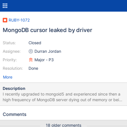
RUBY-1072
MongoDB cursor leaked by driver
Status:
Closed
Assignee:
Durran Jordan
Priority:
Major - P3
Resolution:
Done
More
Description
I recently upgraded to mongoid5 and experienced since then a
high frequency of MongoDB server dying out of memory or being
OOM Killed. I digged into the charts at MMS and saw a huge
number of open cursors, slowly timeouting, causing a 10 times
Comments
increase in memory usage: I haven't investigate more yet to find
which query is causing this, and as it's not possible to list cusors
18 older comments