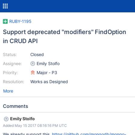
RUBY-1195
Support deprecated "modifiers" FindOption
in CRUD API
Status:
Closed
Assignee:
Emily Stolfo
Priority:
Major - P3
Resolution:
Works as Designed
More
Comments
Emily Stolfo
Added May 15 2017 08:16:16 PM UTC
We already support this.
https://github.com/mongodb/mongo-