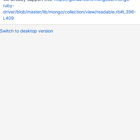
ruby-
driver/blob/master/lib/mongo/collection/view/readable.rb#L396-
L409
Switch to desktop version