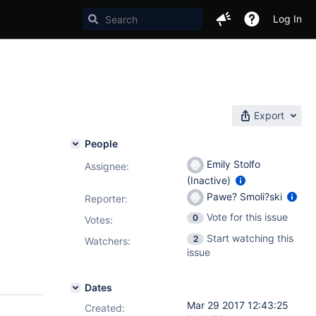
Log In
Export
People
Emily Stolfo
Assignee:
(Inactive)
Pawe? Smoli?ski
Reporter:
Vote for this issue
0
Votes
:
Start watching this
2
Watchers:
issue
Dates
Mar 29 2017 12:43:25
Created: