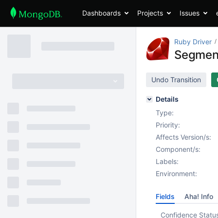
Dashboards
Projects
Issues
Ruby Driver
Segment
Undo Transition
Details
Type:
Priority:
Affects Version/s:
Component/s:
Labels:
Environment:
Fields
Aha! Info
Confidence Statu