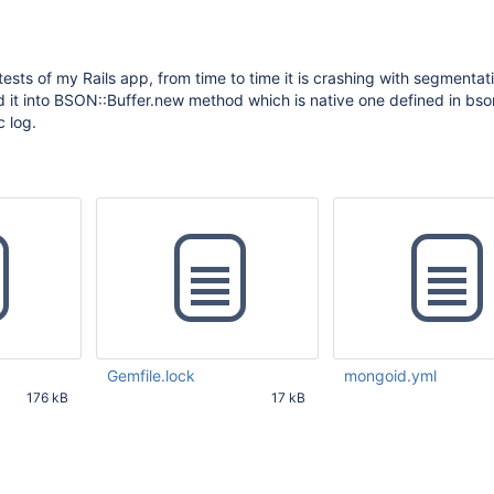
ests of my Rails app, from time to time it is crashing with segmentati
ted it into BSON::Buffer.new method which is native one defined in bs
c log.
Gemfile.lock
mongoid.yml
176 kB
17 kB
12 PM UTC
Mar 31 2017 08:53:23 AM UTC
Mar 31 2017 08:53:31 