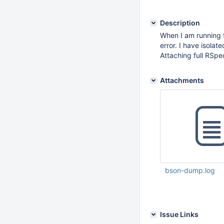
Description
When I am running t
error. I have isola
Attaching full RSpe
Attachments
bson-dump.log
Mar 29 2017 12:43:
Issue Links