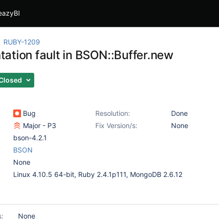
eazyBI
RUBY-1209
ation fault in BSON::Buffer.new
Closed
Bug
Resolution:
Done
Major - P3
Fix Version/s:
None
bson-4.2.1
BSON
None
Linux 4.10.5 64-bit, Ruby 2.4.1p111, MongoDB 2.6.12
s:
None