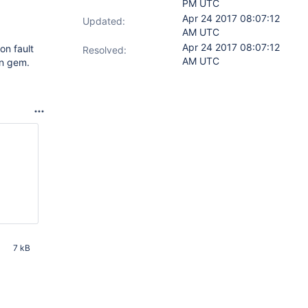
PM UTC
Apr 24 2017 08:07:12
Updated:
AM UTC
Apr 24 2017 08:07:12
on fault
Resolved:
AM UTC
on gem.
7 kB
AM UTC