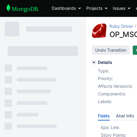
Dashboards
Projects
Issues
Ruby Driver
OP_MSG
Undo Transition
Details
Type:
Priority:
Affects Version/s:
Component/s:
Labels:
Fields
Aha! Info
Epic Link:
Story Points: