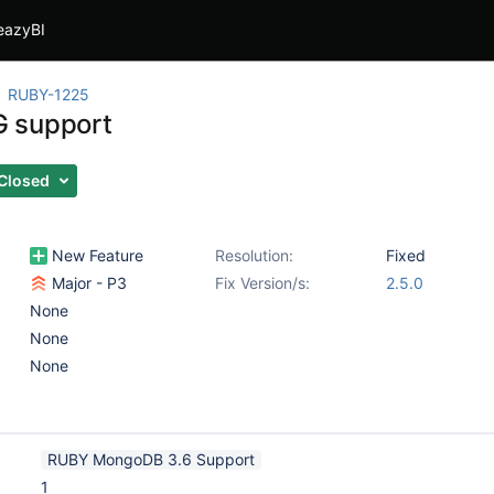
eazyBI
RUBY-1225
 support
Closed
New Feature
Resolution:
Fixed
Major - P3
Fix Version/s:
2.5.0
None
None
None
RUBY MongoDB 3.6 Support
1