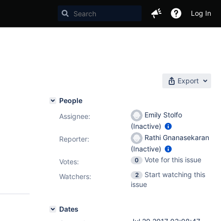
Log In
Export
People
Emily Stolfo
Assignee:
(Inactive)
Rathi Gnanasekaran
Reporter:
(Inactive)
Vote for this issue
0
Votes
:
Start watching this
2
Watchers:
issue
Dates