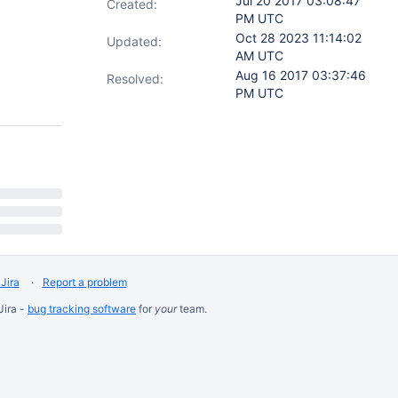
Jul 20 2017 03:08:47
Created:
PM UTC
Oct 28 2023 11:14:02
Updated:
AM UTC
Aug 16 2017 03:37:46
Resolved:
PM UTC
Jira
Report a problem
Jira -
bug tracking software
for
your
team.