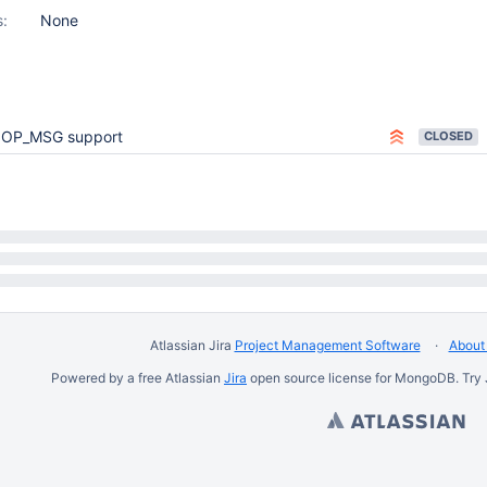
s:
None
OP_MSG support
CLOSED
Atlassian Jira
Project Management Software
About 
Powered by a free Atlassian
Jira
open source license for MongoDB. Try 