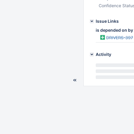
Confidence Statu
Issue Links
is depended on by
DRIVERS-397
Activity