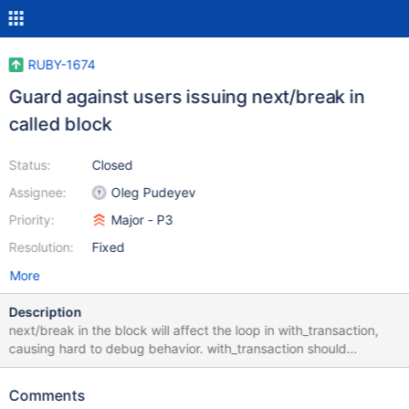
RUBY-1674
Guard against users issuing next/break in
called block
Status:
Closed
Assignee:
Oleg Pudeyev
Priority:
Major - P3
Resolution:
Fixed
More
Description
next/break in the block will affect the loop in with_transaction,
causing hard to debug behavior. with_transaction should
recognize when its loop has been messed with and complain
loudly.
Comments