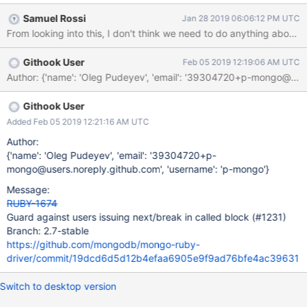
Samuel Rossi
Jan 28 2019 06:06:12 PM UTC
From looking into this, I don't think we need to do anything about ne
Githook User
Feb 05 2019 12:19:06 AM UTC
Author: {'name': 'Oleg Pudeyev', 'email': '39304720+p-mongo@u
Githook User
Added Feb 05 2019 12:21:16 AM UTC
Author:
{'name': 'Oleg Pudeyev', 'email': '39304720+p-
mongo@users.noreply.github.com', 'username': 'p-mongo'}
Message:
RUBY-1674
Guard against users issuing next/break in called block (#1231)
Branch: 2.7-stable
https://github.com/mongodb/mongo-ruby-
driver/commit/19dcd6d5d12b4efaa6905e9f9ad76bfe4ac39631
Switch to desktop version