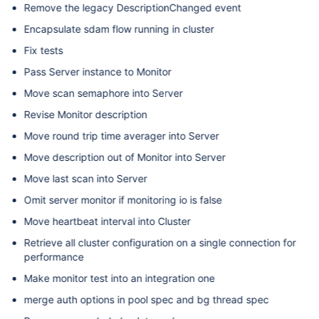
Remove the legacy DescriptionChanged event
Encapsulate sdam flow running in cluster
Fix tests
Pass Server instance to Monitor
Move scan semaphore into Server
Revise Monitor description
Move round trip time averager into Server
Move description out of Monitor into Server
Move last scan into Server
Omit server monitor if monitoring io is false
Move heartbeat interval into Cluster
Retrieve all cluster configuration on a single connection for
performance
Make monitor test into an integration one
merge auth options in pool spec and bg thread spec