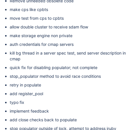
Remove unneeded obsolete code
make cps like cpbts
move test from cps to cpbts
allow double cluster to receive sdam flow
make storage engine non private
auth credentials for cmap servers
kill bg thread in a server spec test, send server description in
cmap
quick fix for disabling populator; not complete
stop_populator method to avoid race conditions
retry in populate
add register_pool
typo fix
implement feedback
add close checks back to populate
stop populator outside of lock, attempt to address jruby