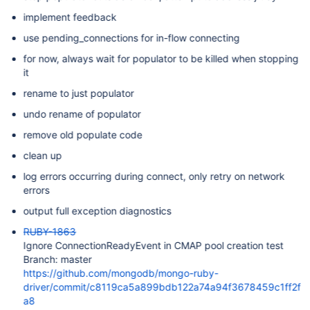
implement feedback
use pending_connections for in-flow connecting
for now, always wait for populator to be killed when stopping
it
rename to just populator
undo rename of populator
remove old populate code
clean up
log errors occurring during connect, only retry on network
errors
output full exception diagnostics
RUBY-1863
Ignore ConnectionReadyEvent in CMAP pool creation test
Branch: master
https://github.com/mongodb/mongo-ruby-
driver/commit/c8119ca5a899bdb122a74a94f3678459c1ff2f
a8