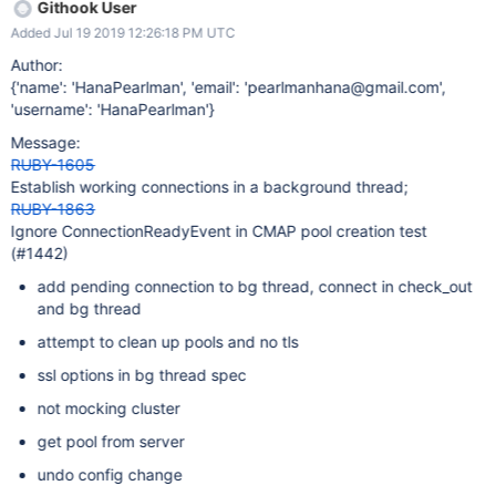
Githook User
Added Jul 19 2019 12:26:18 PM UTC
Author:
{'name': 'HanaPearlman', 'email': 'pearlmanhana@gmail.com',
'username': 'HanaPearlman'}
Message:
RUBY-1605
Establish working connections in a background thread;
RUBY-1863
Ignore ConnectionReadyEvent in CMAP pool creation test
(#1442)
add pending connection to bg thread, connect in check_out
and bg thread
attempt to clean up pools and no tls
ssl options in bg thread spec
not mocking cluster
get pool from server
undo config change