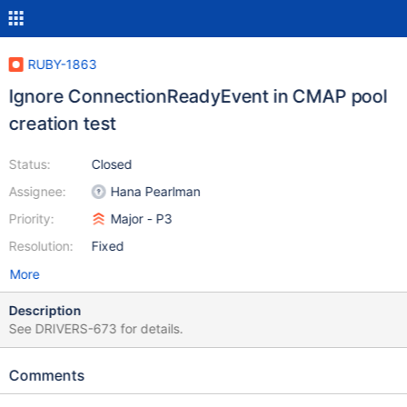
RUBY-1863
Ignore ConnectionReadyEvent in CMAP pool
creation test
Status:
Closed
Assignee:
Hana Pearlman
Priority:
Major - P3
Resolution:
Fixed
More
Description
See DRIVERS-673 for details.
Comments