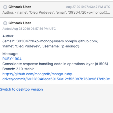
Githook User
Aug 27 2019 07:43:47 PM UTC
Author: {'name': 'Oleg Pudeyev', 'email': '39304720+p-mongo@u
Githook User
Added Aug 28 2019 06:57:56 PM UTC
Author:
{'email': '39304720+p-mongo@users.noreply.github.com',
'name': 'Oleg Pudeyev', 'username': 'p-mongo'}
Message:
RUBY-1904
Consolidate response handling code in operations layer (#1506)
Branch: 2.10-stable
https://github.com/mongodb/mongo-ruby-
driver/commit/69228946eca59156a12cf55087b769c9617cfb0c
Switch to desktop version