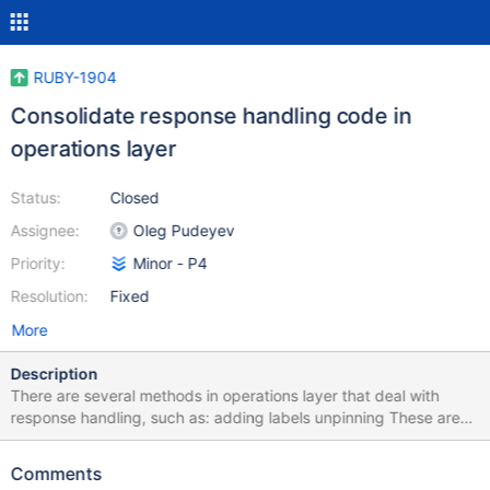
RUBY-1904
Consolidate response handling code in
operations layer
Status:
Closed
Assignee:
Oleg Pudeyev
Priority:
Minor - P4
Resolution:
Fixed
More
Description
There are several methods in operations layer that deal with
response handling, such as: adding labels unpinning These are
currently defined on various shared modules. For ease of
maintenance and grokking the driver, it would be beneficial to
Comments
have them in a response handling module instead.