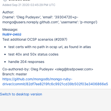
Not applicable (per https://jira.mongodb.org/browse/RUBY-
Added Sep 21 2020 02:45:29 PM UTC
2401): Intermediate certificate is unknown Intermediate
certificate is revoked
Author:
{'name': 'Oleg Pudeyev', 'email': '39304720+p-
mongo@users.noreply.github.com', 'username': 'p-mongo'}
Message:
RUBY-2402
Test additional OCSP scenarios (#2097)
test certs with no path in ocsp uri, as found in atlas
test 40x and 50x status codes
handle 204 responses
Co-authored-by: Oleg Pudeyev <oleg@bsdpower.com>
Branch: master
https://github.com/mongodb/mongo-ruby-
driver/commit/82df7ee8219fc6c9921cd39b502f03e3406866e5
Switch to desktop version