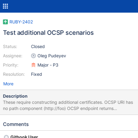
RUBY-2402
Test additional OCSP scenarios
Status:
Closed
Assignee:
Oleg Pudeyev
Priority:
Major - P3
Resolution:
Fixed
More
Description
These require constructing additional certificates. OCSP URI has
no path component (http://foo) OCSP endpoint returns
400/404/500 OCSP endpoint returns 204 no content OCSP
endpoint returns 100 continue (not applicable - per
Comments
https://developer.mozilla.org/en-US/docs/Web/HTTP/Status/100
the client must request the 100-continue functionality, we don't)
Githook User