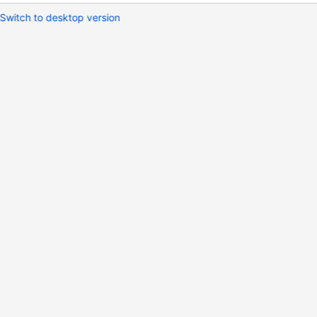
Switch to desktop version