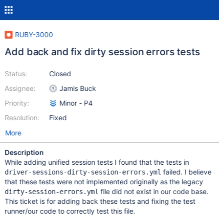
RUBY-3000
Add back and fix dirty session errors tests
Status:
Closed
Assignee:
Jamis Buck
Priority:
Minor - P4
Resolution:
Fixed
More
Description
While adding unified session tests I found that the tests in
failed. I believe
driver-sessions-dirty-session-errors.yml
that these tests were not implemented originally as the legacy
file did not exist in our code base.
dirty-session-errors.yml
This ticket is for adding back these tests and fixing the test
runner/our code to correctly test this file.