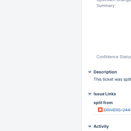
Summary:
Confidence Statu
Description
This ticket was spl
Issue Links
split from
DRIVERS-244
Activity