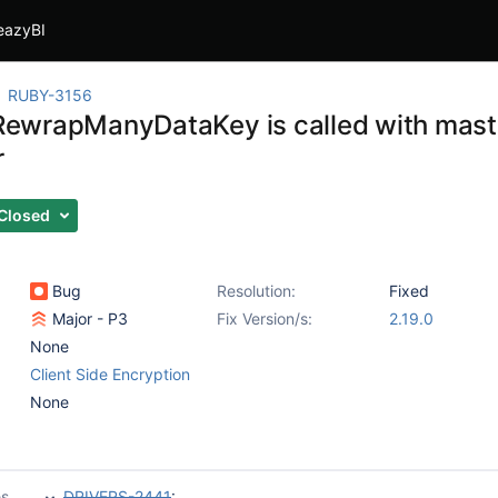
eazyBI
RUBY-3156
f RewrapManyDataKey is called with mas
r
Closed
Bug
Resolution:
Fixed
Major - P3
Fix Version/s:
2.19.0
None
Client Side Encryption
None
es
DRIVERS-2441
: