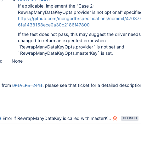
If applicable, implement the "Case 2:
RewrapManyDataKeyOpts.provider is not optional" specifie
https://github.com/mongodb/specifications/commit/4703
6fa1438158ece0a30c2186f47800
If the test does not pass, this may suggest the driver needs
changed to return an expected error when
`RewrapManyDataKeyOpts.provider` is not set and
`RewrapManyDataKeyOpts.masterKey` is set.
s:
None
it from
, please see that ticket for a detailed descriptio
DRIVERS-2441
1
Error if RewrapManyDataKey is called with masterKey and without provider
CLOSED