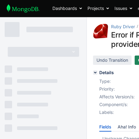
Dashboards
Projects
Issues
Ruby Driver
Error i
provide
Undo Transition
Details
Type:
Priority:
Affects Version/s:
Component/s:
Labels:
Fields
Aha! Info
Upstream Chang