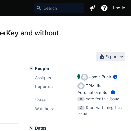
Log In
terKey and without
Export
People
Jamis Buck
Assignee:
TPM Jira
Reporter:
Automations Bot
Vote for this issue
0
Votes
:
Start watching this
2
Watchers:
issue
Dates