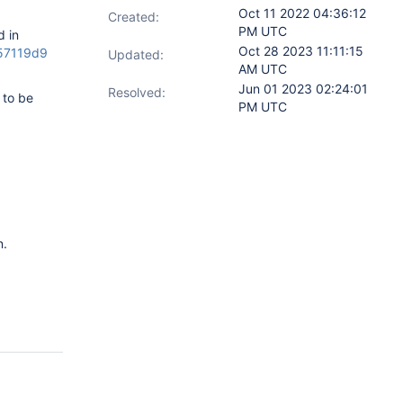
Oct 11 2022 04:36:12
Created:
PM UTC
d in
Oct 28 2023 11:11:15
757119d9
Updated:
AM UTC
Jun 01 2023 02:24:01
Resolved:
 to be
PM UTC
n.