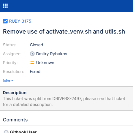
RUBY-3175
Remove use of activate_venv.sh and utils.sh
Status:
Closed
Assignee:
Dmitry Rybakov
Priority:
Unknown
Resolution:
Fixed
More
Description
This ticket was split from DRIVERS-2497, please see that ticket
for a detailed description.
Comments
Githook User