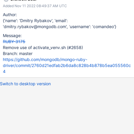
Added Nov 11 2022 08:49:37 AM UTC
Author:
{'name': 'Dmitry Rybakov', 'email':
'dmitry.rybakov@mongodb.com', 'username': 'comandeo'}
Message:
RUBY-3175
Remove use of activate_venv.sh (#2658)
Branch: master
https://github.com/mongodb/mongo-ruby-
driver/commit/2760d21edfab2b6da8c828b4b878b5ea055560c
4
Switch to desktop version