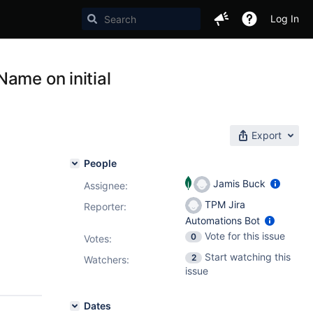
Log In
ame on initial
Export
People
Jamis Buck
Assignee:
TPM Jira
Reporter:
Automations Bot
Vote for this issue
0
Votes
:
Start watching this
2
Watchers:
issue
Dates