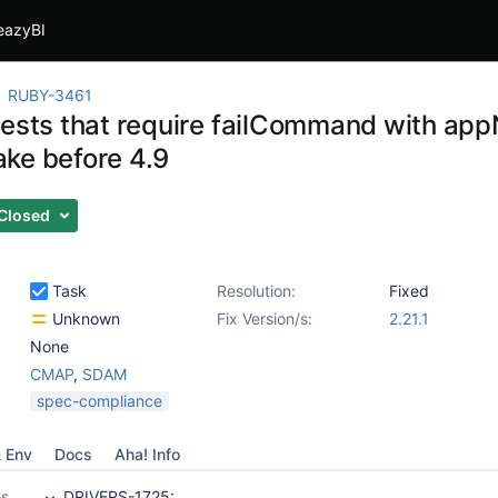
eazyBI
RUBY-3461
tests that require failCommand with appN
ke before 4.9
Closed
Task
Resolution:
Fixed
Unknown
Fix Version/s:
2.21.1
None
CMAP
,
SDAM
spec-compliance
& Env
Docs
Aha! Info
es
DRIVERS-1725: