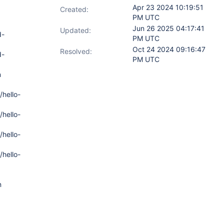
Apr 23 2024 10:19:51
Created:
PM UTC
Jun 26 2025 04:17:41
Updated:
d-
PM UTC
Oct 24 2024 09:16:47
Resolved:
d-
PM UTC
n
/hello-
/hello-
/hello-
/hello-
n