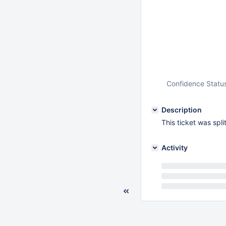
Confidence Statu
Description
This ticket was spl
Activity