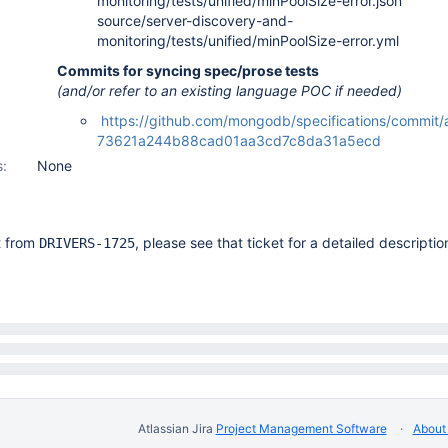
monitoring/tests/unified/minPoolSize-error.json
source/server-discovery-and-
monitoring/tests/unified/minPoolSize-error.yml
Commits for syncing spec/prose tests
(and/or refer to an existing language POC if needed)
https://github.com/mongodb/specifications/commit
73621a244b88cad01aa3cd7c8da31a5ecd
s:
None
it from
, please see that ticket for a detailed descriptio
DRIVERS-1725
Atlassian Jira
Project Management Software
About 