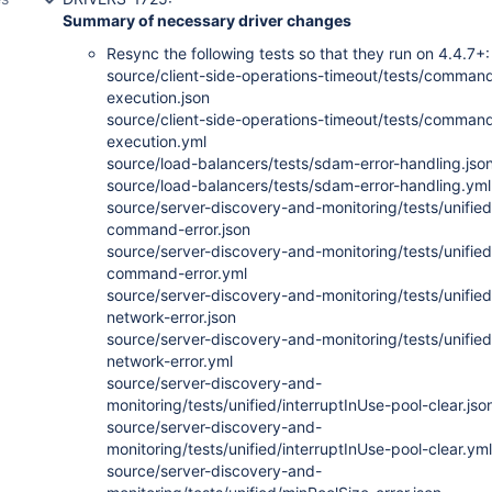
Summary of necessary driver changes
Resync the following tests so that they run on 4.4.7+:
source/client-side-operations-timeout/tests/comman
execution.json
source/client-side-operations-timeout/tests/comman
execution.yml
source/load-balancers/tests/sdam-error-handling.jso
source/load-balancers/tests/sdam-error-handling.yml
source/server-discovery-and-monitoring/tests/unified
command-error.json
source/server-discovery-and-monitoring/tests/unified
command-error.yml
source/server-discovery-and-monitoring/tests/unified
network-error.json
source/server-discovery-and-monitoring/tests/unified
network-error.yml
source/server-discovery-and-
monitoring/tests/unified/interruptInUse-pool-clear.jso
source/server-discovery-and-
monitoring/tests/unified/interruptInUse-pool-clear.yml
source/server-discovery-and-