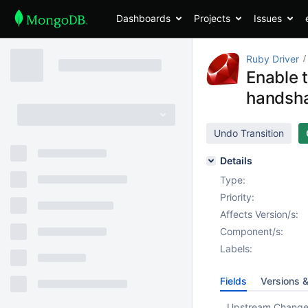
Dashboards
Projects
Issues
Ruby Driver
Enable 
handsha
Undo Transition
Details
Type:
Priority:
Affects Version/s:
Component/s:
Labels:
Fields
Versions 
Upstream Chang