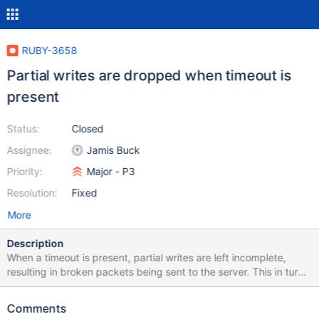
RUBY-3658
Partial writes are dropped when timeout is
present
Status:
Closed
Assignee:
Jamis Buck
Priority:
Major - P3
Resolution:
Fixed
More
Description
When a timeout is present, partial writes are left incomplete,
resulting in broken packets being sent to the server. This in turn
causes the server to wait for the complete packet, and
eventually timeout. (This same issue may exist even when
Comments
timeouts are not present; this requires further investigation,