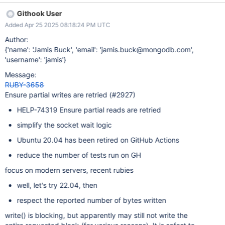
which should be done as part of this ticket. The failure observed
Githook User
under timeout has not, however, been seen without a timeout.)
Added Apr 25 2025 08:18:24 PM UTC
Author:
{'name': 'Jamis Buck', 'email': 'jamis.buck@mongodb.com',
'username': 'jamis'}
Message:
RUBY-3658
Ensure partial writes are retried (#2927)
HELP-74319 Ensure partial reads are retried
simplify the socket wait logic
Ubuntu 20.04 has been retired on GitHub Actions
reduce the number of tests run on GH
focus on modern servers, recent rubies
well, let's try 22.04, then
respect the reported number of bytes written
write() is blocking, but apparently may still not write the