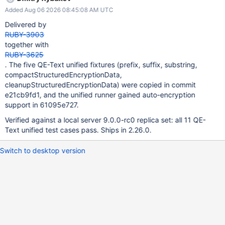
Added Aug 06 2026 08:45:08 AM UTC
Delivered by
RUBY-3903
together with
RUBY-3625
. The five QE-Text unified fixtures (prefix, suffix, substring,
compactStructuredEncryptionData,
cleanupStructuredEncryptionData) were copied in commit
e21cb9fd1, and the unified runner gained auto-encryption
support in 61095e727.
Verified against a local server 9.0.0-rc0 replica set: all 11 QE-
Text unified test cases pass. Ships in 2.26.0.
Switch to desktop version