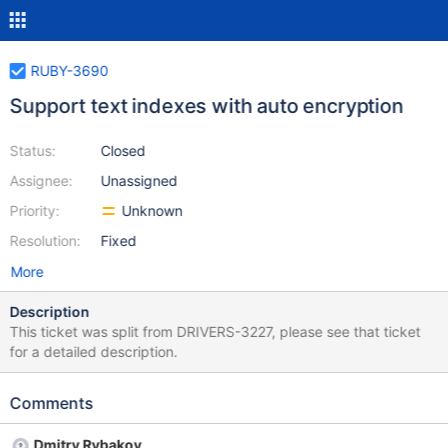
RUBY-3690
Support text indexes with auto encryption
Status:
Closed
Assignee:
Unassigned
Priority:
Unknown
Resolution:
Fixed
More
Description
This ticket was split from DRIVERS-3227, please see that ticket
for a detailed description.
Comments
Dmitry Rybakov