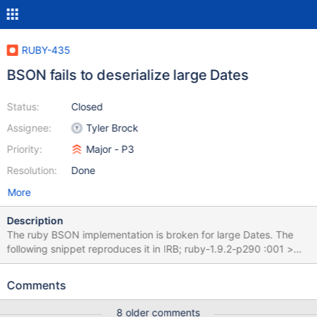
RUBY-435
BSON fails to deserialize large Dates
Status:
Closed
Assignee:
Tyler Brock
Priority:
Major - P3
Resolution:
Done
More
Description
The ruby BSON implementation is broken for large Dates. The
following snippet reproduces it in IRB; ruby-1.9.2-p290 :001 >
require 'bson' ruby-1.9.2-p290 :002 > require 'date' ruby-1.9.2-
p290 :003 > BSON.deserialize BSON.serialize(t:
Comments
DateTime.parse('2099-01-01T00:00:00Z').to_time) =>
{"t"=>1962-11-25 17:31:44 UTC} Note a year of 2099 was the
8 older comments