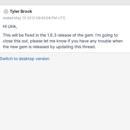
parameter for serialization, while 1962 was the result after
deserialization. Since both Mongo and rubys Time-class can
Tyler Brock
handle 64-bit time-instances, the BSON-serialization-step should
Added May 15 2012 09:45:08 PM UTC
really handle it too. As a side-note, when originally discovering
this in my Mongo-app, the database actually had a correct
Hi Ulrik,
2099-date inserted through the ruby-driver, so I would expect
This will be fixed in the 1.6.3 release of the gem. I'm going to
the problem to be in de-serialization rather than serialization. I
close this out, please let me know if you have any trouble when
have both bson, and bson_ext gems installed, unsure of which is
the new gem is released by updating this thread.
used.
Switch to desktop version