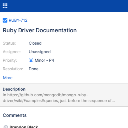
RUBY-712
Ruby Driver Documentation
Status:
Closed
Assignee:
Unassigned
Priority:
Minor - P4
Resolution:
Done
More
Description
In https://github.com/mongodb/mongo-ruby-
driver/wiki/Examples#queries, just before the sequence of
insertions, it says "# Inserts three records" whereas five records
are actually inserted.
Comments
Brandon Black