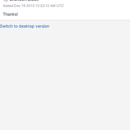
Added Dec 19 2013 12:23:12 AM UTC
Thanks!
Switch to desktop version