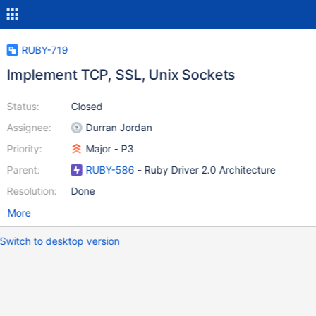
RUBY-719
Implement TCP, SSL, Unix Sockets
Status:
Closed
Assignee:
Durran Jordan
Priority:
Major - P3
Parent:
RUBY-586
- Ruby Driver 2.0 Architecture
Resolution:
Done
More
Switch to desktop version