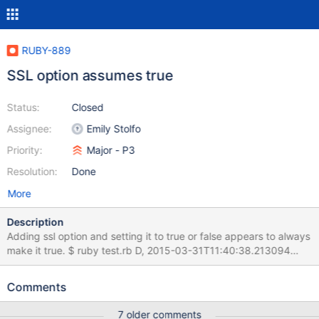
RUBY-889
SSL option assumes true
Status:
Closed
Assignee:
Emily Stolfo
Priority:
Major - P3
Resolution:
Done
More
Description
Adding ssl option and setting it to true or false appears to always
make it true. $ ruby test.rb D, 2015-03-31T11:40:38.213094
#13756 DEBUG – : MONGODB | Adding mowgli:27017 to the
cluster. | runtime: 0.0021ms D, 2015-03-31T11:40:38.215200
Comments
#13756 DEBUG – : MONGODB | COMMAND | namespace=
admin.$cmd selector={:ismaster=>1} flags=[] limit=-1 skip=0
7 older comments