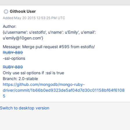
project=nil | runtim e: 1.9538ms D, 2015-03-
31T11:40:38.215249 #13756 DEBUG – : MONGODB |
Githook User
SSL_connect SYSCALL returned=5 errno=0 state=SSLv2/v3 read
Added May 20 2015 12:53:25 PM UTC
server hello A | runtime: 0.0017ms
Author:
{u'username': u'estolfo', u'name': u'Emily', u'email':
u'emily@10gen.com'}
Message: Merge pull request #595 from estolfo/
RUBY-889
-ssl-options
RUBY-889
Only use ssl options if :ssl is true
Branch: 2.0-stable
https://github.com/mongodb/mongo-ruby-
driver/commit/1b66b0ed9323de5af04d7d30c01158bf64f6108
5
Switch to desktop version