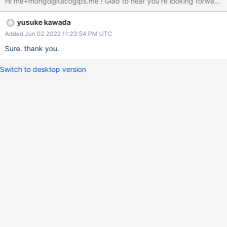
Hi me+mongo@tacogips.me ! Glad to hear you're looking forward to 
yusuke kawada
Added Jun 02 2022 11:23:54 PM UTC
Sure. thank you.
Switch to desktop version