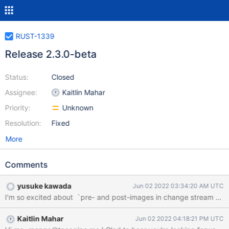
RUST-1339
Release 2.3.0-beta
Status:
Closed
Assignee:
Kaitlin Mahar
Priority:
Unknown
Resolution:
Fixed
More
Comments
yusuke kawada
Jun 02 2022 03:34:20 AM UTC
Kaitlin Mahar
Jun 02 2022 04:18:21 PM UTC