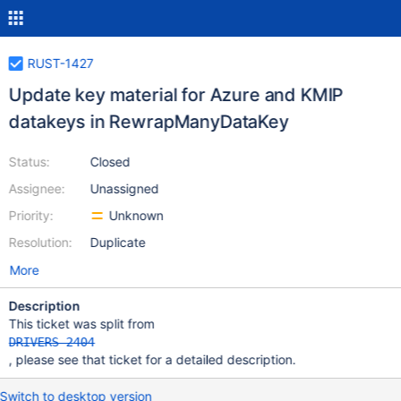
RUST-1427
Update key material for Azure and KMIP
datakeys in RewrapManyDataKey
Status:
Closed
Assignee:
Unassigned
Priority:
Unknown
Resolution:
Duplicate
More
Description
This ticket was split from
DRIVERS-2404
, please see that ticket for a detailed description.
Switch to desktop version