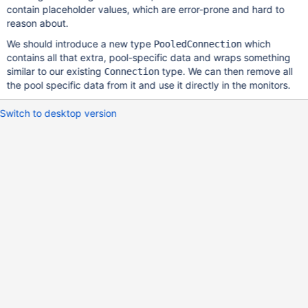
contain placeholder values, which are error-prone and hard to
reason about.
We should introduce a new type
which
PooledConnection
contains all that extra, pool-specific data and wraps something
similar to our existing
type. We can then remove all
Connection
the pool specific data from it and use it directly in the monitors.
Switch to desktop version