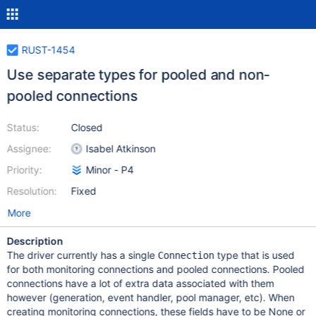
RUST-1454
Use separate types for pooled and non-
pooled connections
Status:
Closed
Assignee:
Isabel Atkinson
Priority:
Minor - P4
Resolution:
Fixed
More
Description
The driver currently has a single
type that is used
Connection
for both monitoring connections and pooled connections. Pooled
connections have a lot of extra data associated with them
however (generation, event handler, pool manager, etc). When
creating monitoring connections, these fields have to be None or