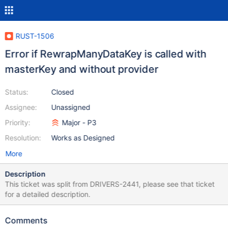
RUST-1506
Error if RewrapManyDataKey is called with
masterKey and without provider
Status:
Closed
Assignee:
Unassigned
Priority:
Major - P3
Resolution:
Works as Designed
More
Description
This ticket was split from DRIVERS-2441, please see that ticket
for a detailed description.
Comments