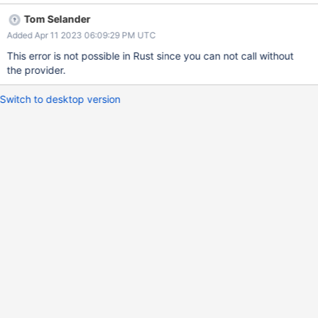
Tom Selander
Added Apr 11 2023 06:09:29 PM UTC
This error is not possible in Rust since you can not call without
the provider.
Switch to desktop version