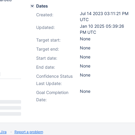
Dates
Jul 14 2023 03:11:21 PM
Created:
UTC
Jan 10 2025 05:39:26
Updated:
PM UTC
None
Target start:
None
Target end:
None
Start date:
None
End date:
None
Confidence Status
Last Update:
None
Goal Completion
Date:
Jira
Report a problem