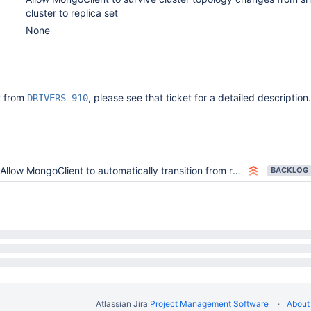
cluster to replica set
None
it from
, please see that ticket for a detailed description.
DRIVERS-910
Allow MongoClient to automatically transition from replica set to sharded endpoint without restarts
BACKLOG
Atlassian Jira
Project Management Software
About 