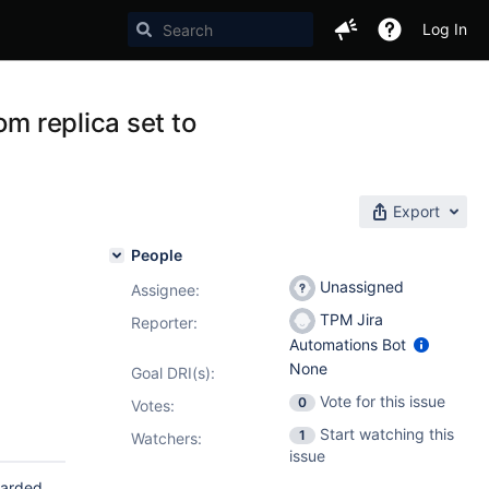
Log In
om replica set to
Export
People
Unassigned
Assignee:
TPM Jira
Reporter:
Automations Bot
None
Goal DRI(s):
Vote for this issue
0
Votes
:
Start watching this
1
Watchers:
issue
harded