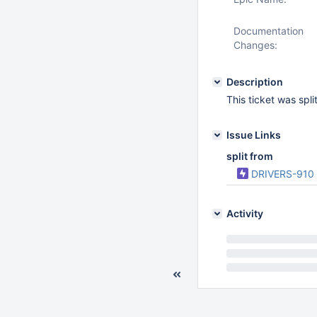
Documentation
Changes:
Description
This ticket was spl
Issue Links
split from
DRIVERS-910
Activity