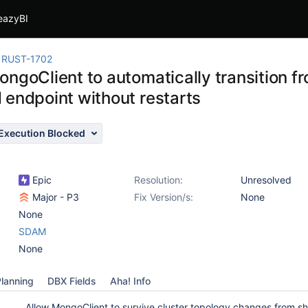
eazyBI
RUST-1702
ngoClient to automatically transition fr
 endpoint without restarts
Execution Blocked
Epic
Resolution:
Unresolved
Major - P3
Fix Version/s:
None
None
SDAM
None
lanning
DBX Fields
Aha! Info
Allow MongoClient to survive cluster topology changes from s