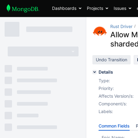
Dashboards
Projects
Issues
Rust Driver
Allow Mo
sharded
Undo Transition
Details
Type:
Priority:
Affects Version/s:
Component/s:
Labels:
Common Fields
P
Epic Name: