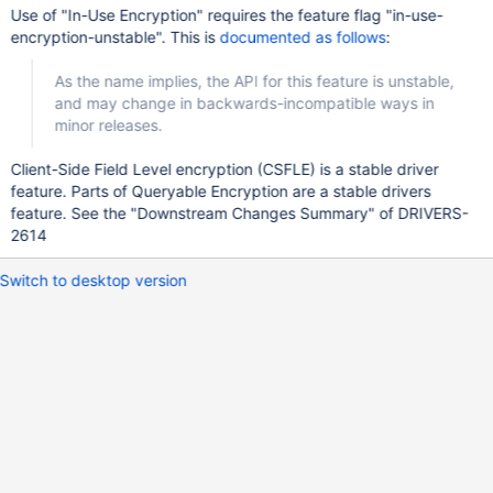
Use of "In-Use Encryption" requires the feature flag "in-use-
encryption-unstable". This is
documented as follows
:
As the name implies, the API for this feature is unstable,
and may change in backwards-incompatible ways in
minor releases.
Client-Side Field Level encryption (CSFLE) is a stable driver
feature. Parts of Queryable Encryption are a stable drivers
feature. See the "Downstream Changes Summary" of DRIVERS-
2614
Switch to desktop version