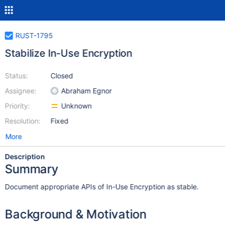
RUST-1795
Stabilize In-Use Encryption
Status:
Closed
Assignee:
Abraham Egnor
Priority:
Unknown
Resolution:
Fixed
More
Description
Summary
Document appropriate APIs of In-Use Encryption as stable.
Background & Motivation