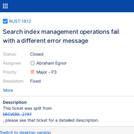
RUST-1812
Search index management operations fail
with a different error message
Status:
Closed
Assignee:
Abraham Egnor
Priority:
Major - P3
Resolution:
Fixed
More
Description
This ticket was split from
DRIVERS-2797
, please see that ticket for a detailed description.
Switch to desktop version