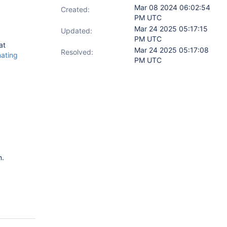
Mar 08 2024 06:02:54
Created:
PM UTC
Mar 24 2025 05:17:15
Updated:
PM UTC
at
Mar 24 2025 05:17:08
Resolved:
ating
PM UTC
n.