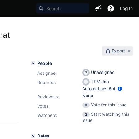
Log In
mat
Export
People
Unassigned
Assignee:
TPM Jira
Reporter:
Automations Bot
None
Reviewers:
Vote for this issue
0
Votes
:
Start watching this
2
Watchers:
issue
Dates