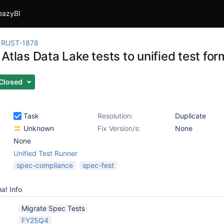
eazyBI
RUST-1878
Atlas Data Lake tests to unified test for
Closed
Task
Resolution:
Duplicate
Unknown
Fix Version/s:
None
None
Unified Test Runner
spec-compliance
spec-fest
a! Info
Migrate Spec Tests
FY25Q4