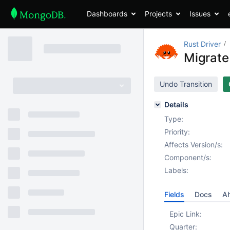
Dashboards
Projects
Issues
Rust Driver
Migrate 
Undo Transition
Details
Type:
Priority:
Affects Version/s:
Component/s:
Labels:
Fields
Docs
Ah
Epic Link:
Quarter: