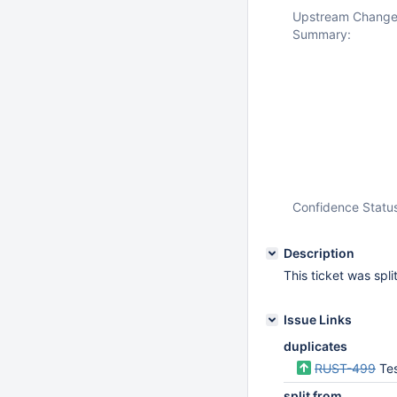
Upstream Chang
Summary:
Confidence Statu
Description
This ticket was spl
Issue Links
duplicates
RUST-499
Tes
split from