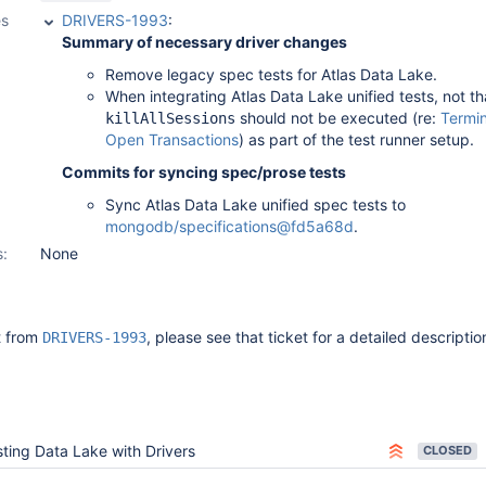
es
DRIVERS-1993
:
Summary of necessary driver changes
Remove legacy spec tests for Atlas Data Lake.
When integrating Atlas Data Lake unified tests, not th
should not be executed (re:
Termin
killAllSessions
Open Transactions
) as part of the test runner setup.
Commits for syncing spec/prose tests
Sync Atlas Data Lake unified spec tests to
mongodb/specifications@fd5a68d
.
s:
None
it from
, please see that ticket for a detailed descriptio
DRIVERS-1993
ting Data Lake with Drivers
CLOSED