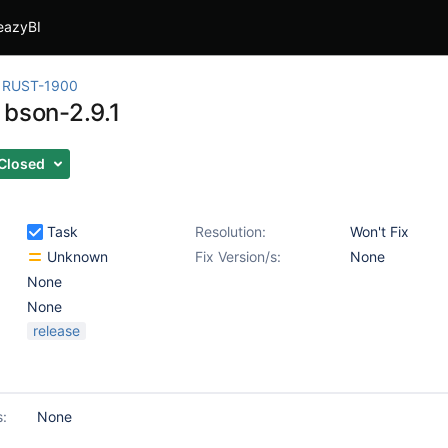
eazyBI
RUST-1900
 bson-2.9.1
Closed
Task
Resolution:
Won't Fix
Unknown
Fix Version/s:
None
None
None
release
s:
None