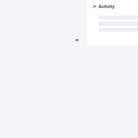
Activity