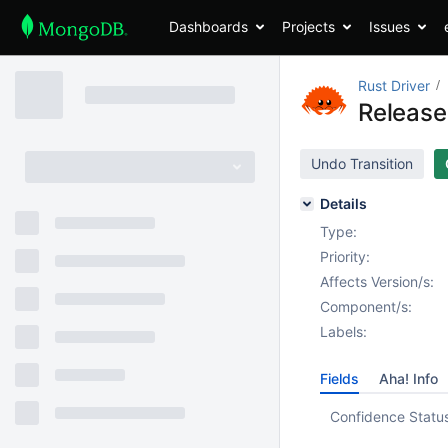
Dashboards
Projects
Issues
Rust Driver
Release
Undo Transition
Details
Type:
Priority:
Affects Version/s:
Component/s:
Labels:
Fields
Aha! Info
Confidence Statu