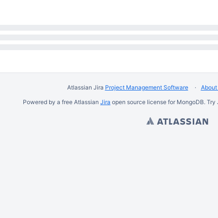
Atlassian Jira
Project Management Software
About 
Powered by a free Atlassian
Jira
open source license for MongoDB. Try 