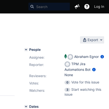
Log In
Export
People
Abraham Egnor
Assignee:
TPM Jira
Reporter:
Automations Bot
None
Reviewers:
Vote for this issue
0
Votes
:
Start watching this
3
Watchers:
issue
Dates