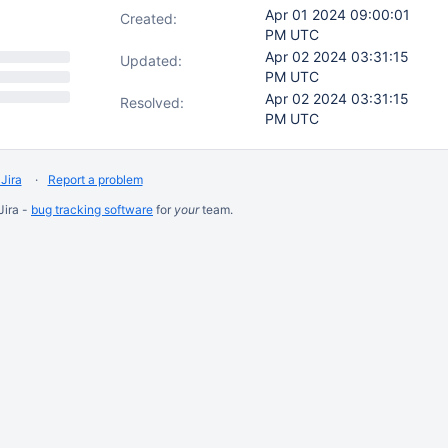
Apr 01 2024 09:00:01
Created:
PM UTC
Apr 02 2024 03:31:15
Updated:
PM UTC
Apr 02 2024 03:31:15
Resolved:
PM UTC
Jira
Report a problem
Jira -
bug tracking software
for
your
team.