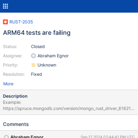
RUST-2035
ARM64 tests are failing
Status:
Closed
Assignee:
Abraham Egnor
Priority:
Unknown
Resolution:
Fixed
More
Description
Example:
https://spruce.mongodb.com/version/mongo_rust_driver_61621d
b9719653b888652f1a56387009683fe280/tasks?
page=0&sorts=STATUS%3AASC%3BBASE_STATUS%3ADESC&va
Comments
riant=%5Eubuntu-22.04-arm64%24 Looks like something in the
drivers tools is broken?
Abraham Egnor
Sep 17 2024 02:44:41 PM UTC