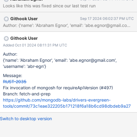
Looks like this was fixed since our last test run
Githook User
Sep 17 2024 06:02:37 PM UTC
Author: {'name': 'Abraham Egnor', 'email': 'abe.egnor@gma
Githook User
Added Oct 01 2024 08:11:31 PM UTC
Author:
{'name': 'Abraham Egnor', 'email': 'abe.egnor@gmail.com',
'username': 'abr-egn'}
Message:
RUST-2035
Fix invocation of mongosh for requireApiVersion (#497)
Branch: fetch-and-prep
https://github.com/mongodb-labs/drivers-evergreen-
tools/commit/73c1eae322205b171218f6a18b6cd98dbdeb9a27
Switch to desktop version