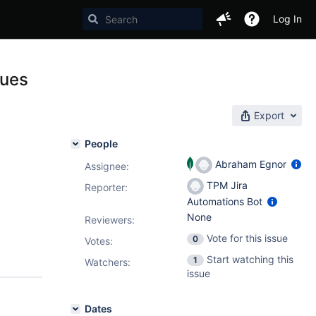
Log In
lues
Export
People
Abraham Egnor
Assignee:
TPM Jira
Reporter:
Automations Bot
None
Reviewers:
Vote for this issue
0
Votes
:
Start watching this
1
Watchers:
issue
Dates