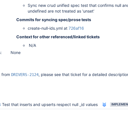
Sync new crud unified spec test that confirms null an
undefined are not treated as 'unset'
Commits for syncing spec/prose tests
create-null-ids.yml at
726af16
Context for other referenced/linked tickets
N/A
s:
None
it from
, please see that ticket for a detailed descriptio
DRIVERS-2124
4
Test that inserts and upserts respect null _id values
IMPLEMEN