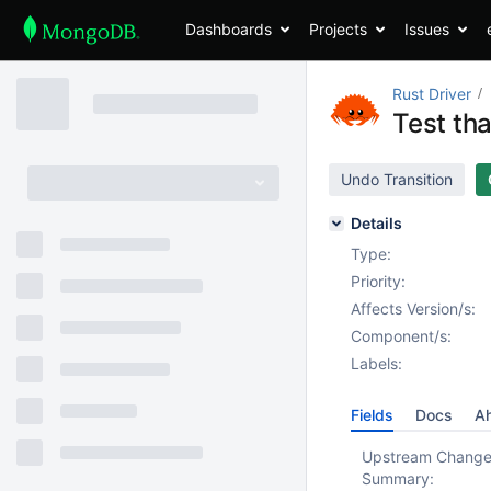
Dashboards
Projects
Issues
Rust Driver
Test tha
Undo Transition
Details
Type:
Priority:
Affects Version/s:
Component/s:
Labels:
Fields
Docs
Ah
Upstream Chang
Summary: