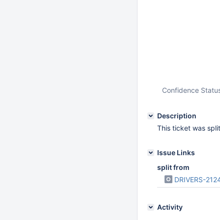
Confidence Statu
Description
This ticket was spl
Issue Links
split from
DRIVERS-212
Activity