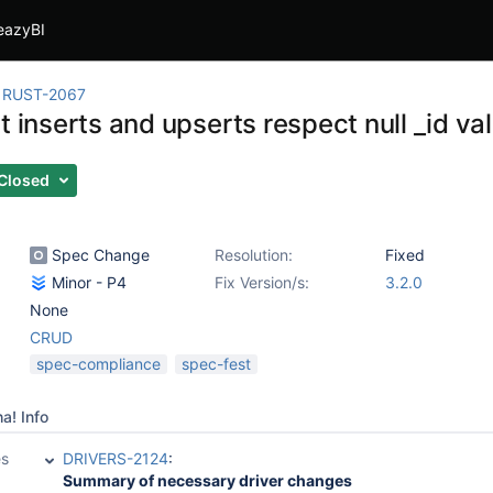
eazyBI
RUST-2067
t inserts and upserts respect null _id va
Closed
Spec Change
Resolution:
Fixed
Minor - P4
Fix Version/s:
3.2.0
None
CRUD
spec-compliance
spec-fest
a! Info
es
DRIVERS-2124
:
Summary of necessary driver changes