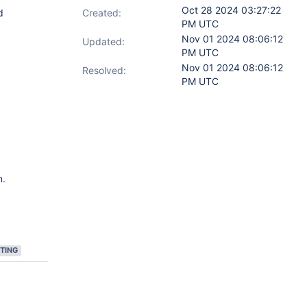
Oct 28 2024 03:27:22
d
Created:
PM UTC
Nov 01 2024 08:06:12
Updated:
PM UTC
Nov 01 2024 08:06:12
Resolved:
PM UTC
n.
TING