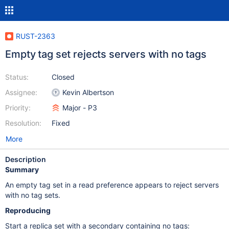
RUST-2363
Empty tag set rejects servers with no tags
Status:
Closed
Assignee:
Kevin Albertson
Priority:
Major - P3
Resolution:
Fixed
More
Description
Summary
An empty tag set in a read preference appears to reject servers
with no tag sets.
Reproducing
Start a replica set with a secondary containing no tags: