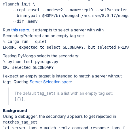
mlaunch init \

    --replicaset --nodes=2 --name=repl0 --setParameter 
    --binarypath $HOME/bin/mongodl/archive/8.0.17/mongo
Run
this repro
. It attempts to select a server with with
SecondaryPreferred and an empty tag set:
% cargo run --quiet

Testing PyMongo selects the secondary:
% python test-pymongo.py 

I expect an empty tagset is intended to match a server without
tags. Quoting
Server Selection spec
:
The default
is a list with an empty tag set:
tag_sets
.
[{}]
Background
Using a debugger, the secondary appears to get rejected in
:
matches_tag_set
let server_tags = match reply.command_response.tags {
