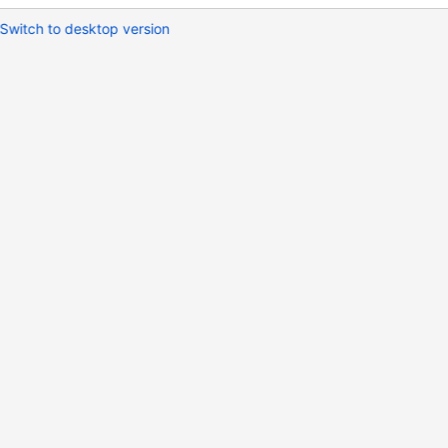
Switch to desktop version