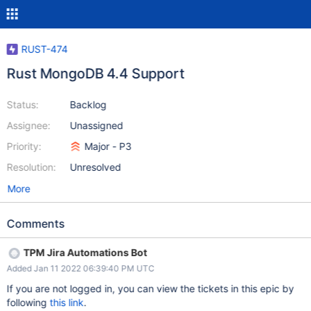
RUST-474
Rust MongoDB 4.4 Support
Status:
Backlog
Assignee:
Unassigned
Priority:
Major - P3
Resolution:
Unresolved
More
Comments
TPM Jira Automations Bot
Added Jan 11 2022 06:39:40 PM UTC
If you are not logged in, you can view the tickets in this epic by
following
this link
.