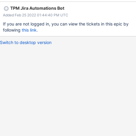
TPM Jira Automations Bot
Added Feb 25 2022 01:44:40 PM UTC
If you are not logged in, you can view the tickets in this epic by
following
this link
.
Switch to desktop version