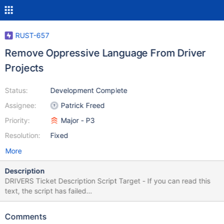
RUST-657
Remove Oppressive Language From Driver
Projects
Status:
Development Complete
Assignee:
Patrick Freed
Priority:
Major - P3
Resolution:
Fixed
More
Description
DRIVERS Ticket Description Script Target - If you can read this
text, the script has failed
$.get('https://jira.mongodb.org/browse/DRIVERS-1293',
function(data) { var description = $(data).find("#description-
Comments
val"); $("#lang-script-target").html(description); });