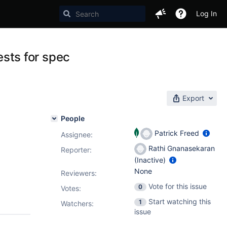
Log In
sts for spec
Export
People
Patrick Freed
Assignee:
Rathi Gnanasekaran
Reporter:
(Inactive)
None
Reviewers:
Vote for this issue
0
Votes
:
Start watching this
1
Watchers:
issue