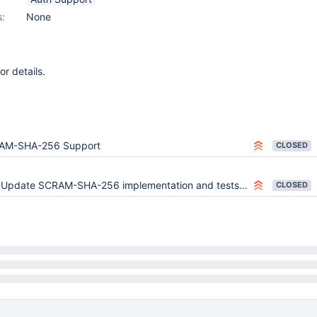
s:
None
or details.
AM-SHA-256 Support
CLOSED
Update SCRAM-SHA-256 implementation and tests for spec change
CLOSED