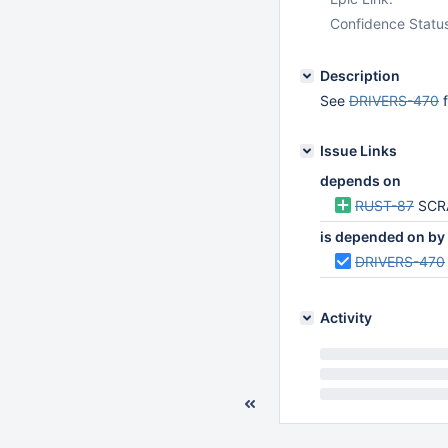
Confidence Statu
Description
See
DRIVERS-470
f
Issue Links
depends on
RUST-87
SCR
is depended on by
DRIVERS-470
Activity