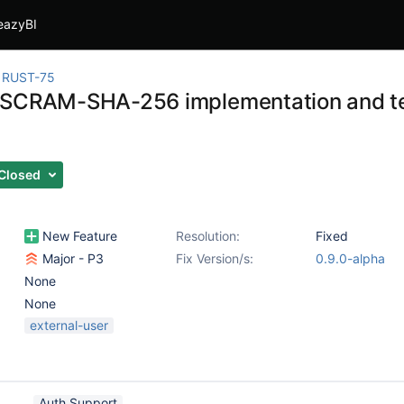
eazyBI
RUST-75
SCRAM-SHA-256 implementation and te
Closed
New Feature
Resolution:
Fixed
Major - P3
Fix Version/s:
0.9.0-alpha
None
None
external-user
Auth Support