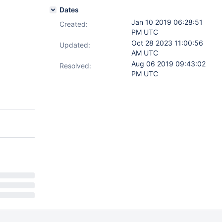
Dates
Jan 10 2019 06:28:51
Created:
PM UTC
Oct 28 2023 11:00:56
Updated:
AM UTC
Aug 06 2019 09:43:02
Resolved:
PM UTC