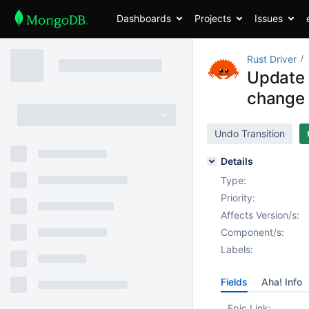
Dashboards
Projects
Issues
Rust Driver
Update 
change
Undo Transition
Details
Type:
Priority:
Affects Version/s:
Component/s:
Labels:
Fields
Aha! Info
Epic Link: