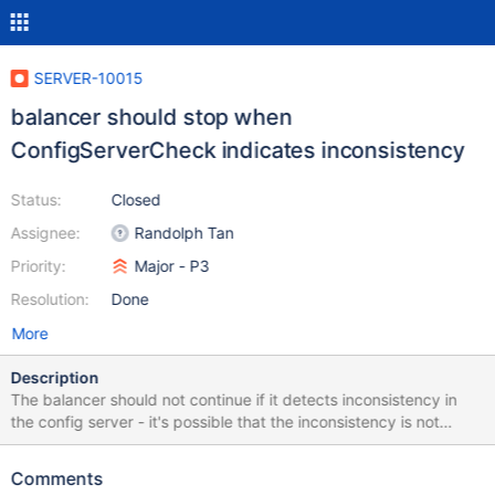
SERVER-10015
balancer should stop when
ConfigServerCheck indicates inconsistency
Status:
Closed
Assignee:
Randolph Tan
Priority:
Major - P3
Resolution:
Done
More
Description
The balancer should not continue if it detects inconsistency in
the config server - it's possible that the inconsistency is not
detected by migrate/split sanity checks (which just read the
config data from the first config server, by default).
Comments