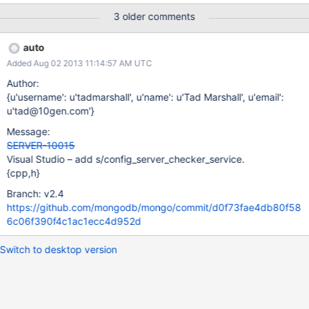
3 older comments
auto
Added Aug 02 2013 11:14:57 AM UTC
Author:
{u'username': u'tadmarshall', u'name': u'Tad Marshall', u'email':
u'tad@10gen.com'}
Message:
SERVER-10015
Visual Studio – add s/config_server_checker_service.
{cpp,h}
Branch: v2.4
https://github.com/mongodb/mongo/commit/d0f73fae4db80f58
6c06f390f4c1ac1ecc4d952d
Switch to desktop version