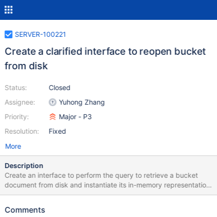
SERVER-100221
Create a clarified interface to reopen bucket
from disk
Status:
Closed
Assignee:
Yuhong Zhang
Priority:
Major - P3
Resolution:
Fixed
More
Description
Create an interface to perform the query to retrieve a bucket
document from disk and instantiate its in-memory representation.
This function will be called without holding a stripe lock.
Comments