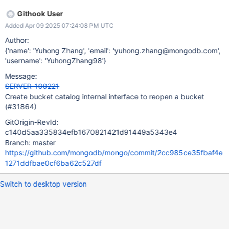
Githook User
Added Apr 09 2025 07:24:08 PM UTC
Author:
{'name': 'Yuhong Zhang', 'email': 'yuhong.zhang@mongodb.com',
'username': 'YuhongZhang98'}
Message:
SERVER-100221
Create bucket catalog internal interface to reopen a bucket
(#31864)
GitOrigin-RevId:
c140d5aa335834efb1670821421d91449a5343e4
Branch: master
https://github.com/mongodb/mongo/commit/2cc985ce35fbaf4e
1271ddfbae0cf6ba62c527df
Switch to desktop version