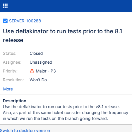
SERVER-100288
Use deflakinator to run tests prior to the 8.1
release
Status:
Closed
Assignee:
Unassigned
Priority:
Major - P3
Resolution:
Won't Do
More
Description
Use the deflakinator to run our tests prior to the v8.1 release.
Also, as part of this same ticket consider changing the frequency
in which we run the tests on the branch going forward.
Switch to desktop version