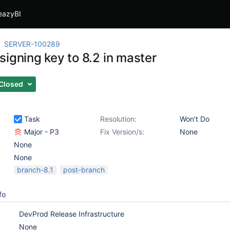
eazyBI
SERVER-100289
signing key to 8.2 in master
Closed
Task
Resolution:
Won't Do
Major - P3
Fix Version/s:
None
None
None
branch-8.1
post-branch
fo
DevProd Release Infrastructure
None