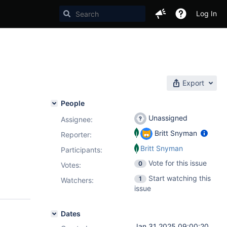
Log In
Export
People
Unassigned
Assignee:
Britt Snyman
Reporter:
Britt Snyman
Participants:
Vote for this issue
0
Votes
:
Start watching this
1
Watchers:
issue
Dates
Jan 31 2025 09:00:20