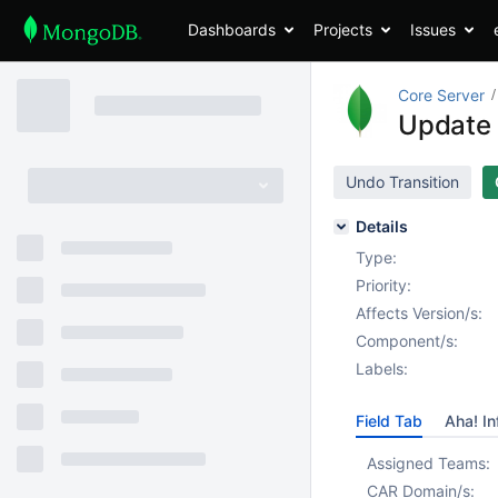
Dashboards
Projects
Issues
Core Server
Update 
Undo Transition
Details
Type:
Priority:
Affects Version/s:
Component/s:
Labels:
Field Tab
Aha! In
Assigned Teams:
CAR Domain/s: