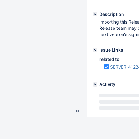
Description
Importing this Relea
Release team may c
next version's sign
Issue Links
related to
SERVER-4122
Activity