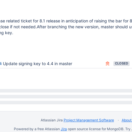
se related ticket for 8.1 release in anticipation of raising the bar for 8
lose if not needed.After branching the new version, master should u
ing key.
4
Update signing key to 4.4 in master
CLOSED
Atlassian Jira
Project Management Software
About 
Powered by a free Atlassian
Jira
open source license for MongoDB. Try 