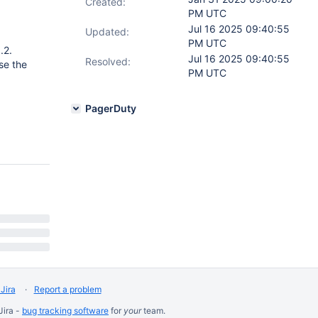
Created:
PM UTC
Jul 16 2025 09:40:55
Updated:
PM UTC
.2.
Jul 16 2025 09:40:55
Resolved:
se the
PM UTC
PagerDuty
Jira
Report a problem
Jira -
bug tracking software
for
your
team.