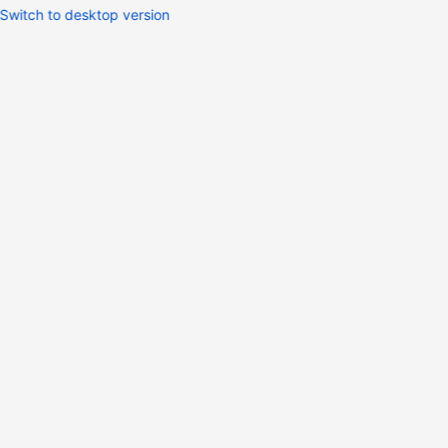
Switch to desktop version