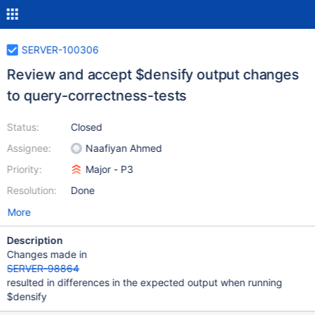
SERVER-100306
Review and accept $densify output changes
to query-correctness-tests
Status:
Closed
Assignee:
Naafiyan Ahmed
Priority:
Major - P3
Resolution:
Done
More
Description
Changes made in
SERVER-98864
resulted in differences in the expected output when running
$densify