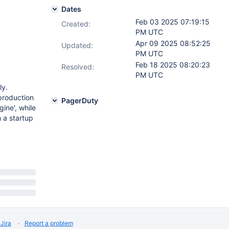
Dates
Feb 03 2025 07:19:15
Created:
PM UTC
Apr 09 2025 08:52:25
Updated:
PM UTC
Feb 18 2025 08:20:23
Resolved:
PM UTC
ly.
production
PagerDuty
ine', while
 a startup
Jira
Report a problem