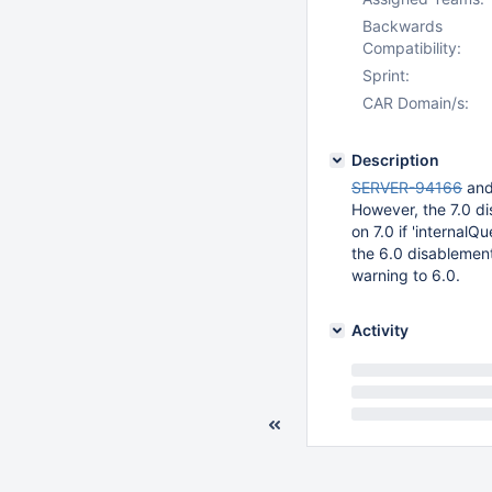
Backwards
Compatibility:
Sprint:
CAR Domain/s:
Description
SERVER-94166
an
However, the 7.0 d
on 7.0 if 'internal
the 6.0 disablement
warning to 6.0.
Activity