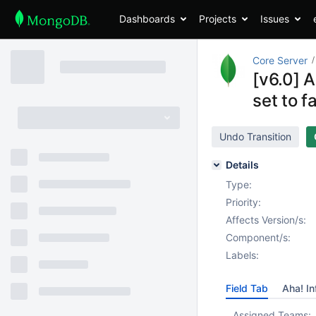
Dashboards
Projects
Issues
Core Server
[v6.0] 
set to f
Undo Transition
Details
Type:
Priority:
Affects Version/s:
Component/s:
Labels:
Field Tab
Aha! In
Assigned Teams: