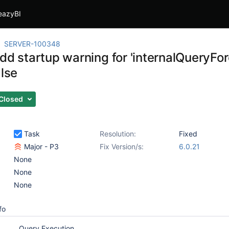
eazyBI
SERVER-100348
Add startup warning for 'internalQueryFo
alse
Closed
Task
Resolution:
Fixed
Major - P3
Fix Version/s:
6.0.21
None
None
None
fo
Query Execution