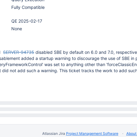
Fully Compatible
QE 2025-02-17
None
d
SERVER-94735
disabled SBE by default on 6.0 and 7.0, respective
isablement added a startup warning to discourage the use of SBE in 
QueryFrameworkControl' was set to anything other than 'forceClassicEng
 did not add such a warning. This ticket tracks the work to add such
Atlassian Jira
Project Management Software
About 