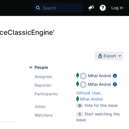
Log In
rceClassicEngine'
Export
People
Mihai Andrei
Assignee:
Mihai Andrei
Reporter:
,
Githook User
Participants:
Mihai Andrei
Vote for this issue
0
Votes
:
Start watching this
1
Watchers:
issue