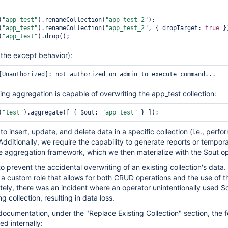
(
"app_test"
).renameCollection(
"app_test_2"
);

(
"app_test"
).renameCollection(
"app_test_2"
, { dropTarget: 
true
 })
(
"app_test"
is the except behavior):
ing aggregation is capable of overwriting the app_test collection:
(
"test"
).aggregate([ { $out: 
"app_test"
to insert, update, and delete data in a specific collection (i.e., perfo
dditionally, we require the capability to generate reports or tempor
he aggregation framework, which we then materialize with the $out op
 prevent the accidental overwriting of an existing collection's data. 
a custom role that allows for both CRUD operations and the use of t
tely, there was an incident where an operator unintentionally used $
g collection, resulting in data loss.
ocumentation, under the "Replace Existing Collection" section, the f
d internally: