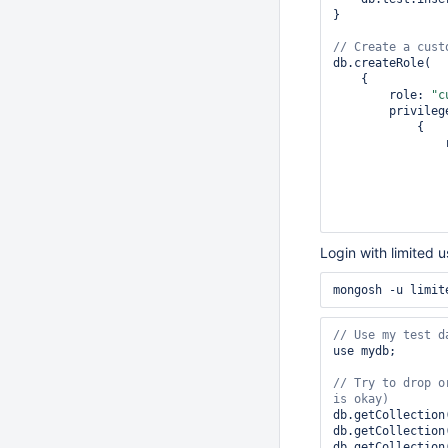
}

db.createRole(

    {

        role: 
"c
        privileges: [

            {

Login with limited u
by 
default
                ]

            },

        ],

        roles: []

use mydb;

    },

// Try to drop o
    { w: 
"majori
);

db.getCollection
// Create a user
db.getCollection
db.createUser({

db.getCollection