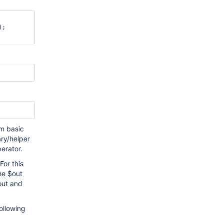
;

rm basic
ary/helper
erator.
For this
he $out
out and
ollowing