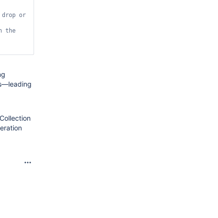
drop or 
h
 the 
ng
ns—leading
Collection
eration