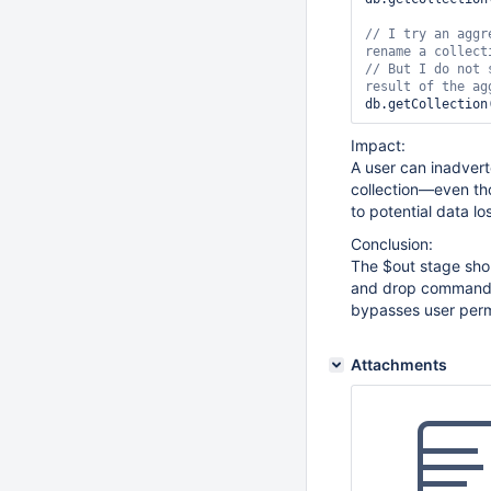
    user: 
"limit
// I 
    pwd: 
try
 an aggr
"passwo
    roles: [{ r
// But I 
do
 not 
db.getCollection
Impact:
A user can inadvert
collection—even th
to potential data lo
Conclusion:
The $out stage sho
and drop commands. 
bypasses user permi
Attachments