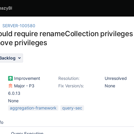
eazyBI
SERVER-100580
uld require renameCollection privileges i
ove privileges
Backlog
Improvement
Resolution:
Unresolved
Major - P3
Fix Version/s:
None
6.0.13
None
aggregation-framework
query-sec
fo
Query Execution