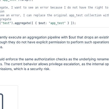
edUser"
,

egate, I want to see an error because I 
rd"
,

do
 not have the right to 
ole: 
"customReadWriteRole"
, db: 
"mydb"
 }]

see an error, I can replace the original app_test collection 
wit
(
"test"
).aggregate([ { $out: 
"app_test"
ently execute an aggregation pipeline with $out that drops an existi
ough they do not have explicit permission to perform such operatio
ss.
uld enforce the same authorization checks as the underlying rename
The current behavior allows privilege escalation, as the internal op
ssions, which is a security risk.