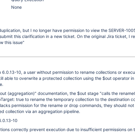
None
uplication, but I no longer have permission to view the SERVER-100
ubmit this clarification in a new ticket. On the original Jira ticket, I 
ew this issue"
6.0.13-10, a user without permission to rename collections or execu
ll able to overwrite a protected collection using the $out operator in
e.
out (aggregation)" documentation, the $out stage "calls the renameC
rget: true to rename the temporary collection to the destination col
r lacks permission for the rename or drop commands, they should not
ed collection via an aggregation pipeline.
6.0.13-10
tions correctly prevent execution due to insufficient permissions on 