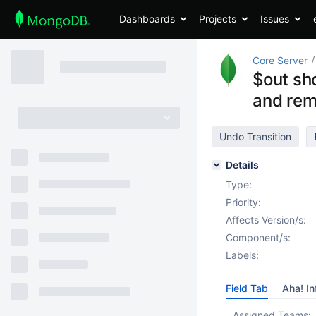
Dashboards
Projects
Issues
Core Server
$out sho
and rem
Undo Transition
Details
Type:
Priority:
Affects Version/s:
Component/s:
Labels:
Field Tab
Aha! In
Assigned Teams: