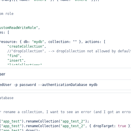
ustomReadWriteRole"
,

                resource: { db: 
"mydb"
, collection: "" }, actions: [

"createCollection"
,

//
"dropCollection"
, --> dropCollection not allowed by 
defaul
"find"
,

"insert"
,

"listCollections"
,

"remove"
,

ser
//
"renameCollectionSameDB"
, --> renameCollectionSameDB not al
"update"
,

r rename a collection, I want to see an error (and I got an error
ty"
, wtimeout: 5000 }

(
"app_test"
).renameCollection(
"app_test_2"
);

 
(
with
"app_test"
).renameCollection(
"app_test_2"
, { dropTarget: 
true
 })
(
"app_test"
).drop();
