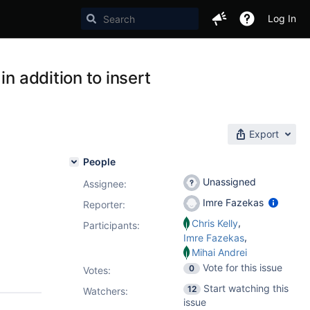
Log In
n addition to insert
Export
People
Unassigned
Assignee:
Imre Fazekas
Reporter:
,
Chris Kelly
Participants:
,
Imre Fazekas
Mihai Andrei
Vote for this issue
0
Votes
:
Start watching this
12
Watchers:
issue