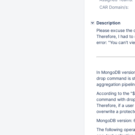
CAR Domain/s:
Description
Please excuse the d
Therefore, I had to s
error: "You can't vi
In MongoDB version 
drop command is sti
aggregation pipelin
According to the "$
command with dropTa
Therefore, if a use
overwrite a protect
MongoDB version: 
The following opera