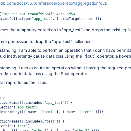
db.com/docs/v6.0/reference/operator/aggregation/out/
(
"tmp.agg_out.ce468f99-a4fa-4a6a-ad5a-
enameCollection(
"app_test"
, { dropTarget: 
true
es the temporary collection to "app_test" and drops the existing "
.
ave permission to drop the "app_test" collection.
anding, I am able to perform an operation that I don't have permissi
could inadvertently cause data loss using the `$out` operator. a köve
tanding, I can execute an operation without having the required per
ntly lead to data loss using the $out operator.
hat reproduces the issue:
ctionNames().includes(
"app_test"
)) {

ollection(
"app_test"
);

st.insertMany([{ name: 
"item1"
 }, { name: 
"item2"
 }]);

ctionNames().includes(
"test"
)) {

ollection(
"test"
);

sertMany([{ name: 
"other1"
 }, { name: 
"other2"
 }]);
