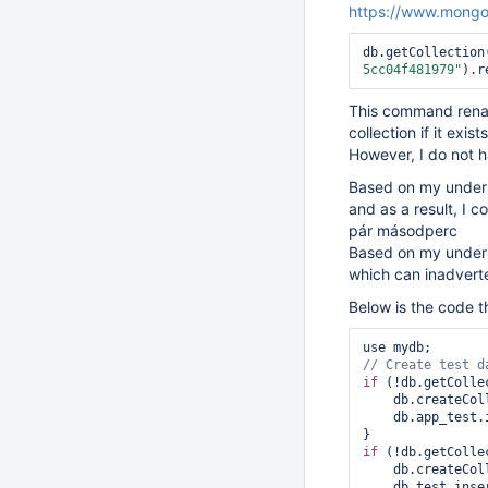
https://www.mongo
db.getCollection
5cc04f481979"
).r
This command renam
collection if it exists
However, I do not h
Based on my underst
and as a result, I 
pár másodperc
Based on my unders
which can inadverte
Below is the code t
if
 (!db.getColle
    db.createC
    db.app_te
if
 (!db.getColle
    db.createC
    db.test.in