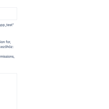
app_test"
on for,
tkezőhöz:
missions,