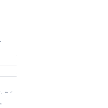
t
lowed 
, so it 
;
