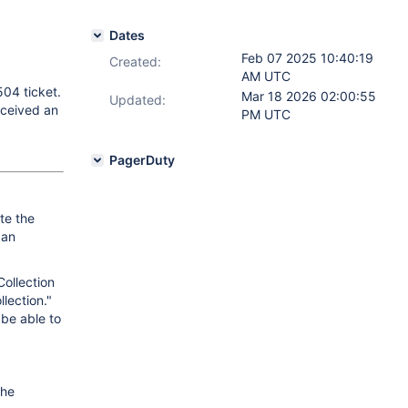
Dates
Feb 07 2025 10:40:19
Created:
AM UTC
504 ticket.
Mar 18 2026 02:00:55
Updated:
received an
PM UTC
PagerDuty
te the
 an
ollection
lection."
 be able to
the