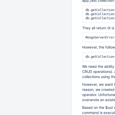
app_test collection:
db.getCollection
db.getCollection
db.getCollection
They all return (it 
However, the follow
db.getCollection
We need the ability 
CRUD operations). A
collections using t
However, we want to
reason, we created 
operator. Unfortuna
overwrote an existin
Based on the $out d
command is execute