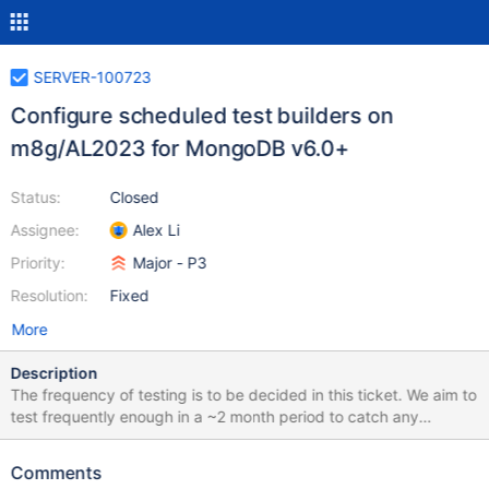
SERVER-100723
Configure scheduled test builders on
m8g/AL2023 for MongoDB v6.0+
Status:
Closed
Assignee:
Alex Li
Priority:
Major - P3
Resolution:
Fixed
More
Description
The frequency of testing is to be decided in this ticket. We aim to
test frequently enough in a ~2 month period to catch any
MongoDB v6.0+ bugs on ARM v9 machines. This may mean we
choose to replace the underlying instance type of some set of
Comments
our existing builders. The exact scheduled testing plan should be