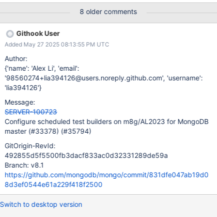
documented in a proposal document, and agreed upon by
8 older comments
interested parties (e.g. DevProd).
Githook User
Added May 27 2025 08:13:55 PM UTC
Author:
{'name': 'Alex Li', 'email':
'98560274+lia394126@users.noreply.github.com', 'username':
'lia394126'}
Message:
SERVER-100723
Configure scheduled test builders on m8g/AL2023 for MongoDB
master (#33378) (#35794)
GitOrigin-RevId:
492855d5f5500fb3dacf833ac0d32331289de59a
Branch: v8.1
https://github.com/mongodb/mongo/commit/831dfe047ab19d0
8d3ef0544e61a229f418f2500
Switch to desktop version