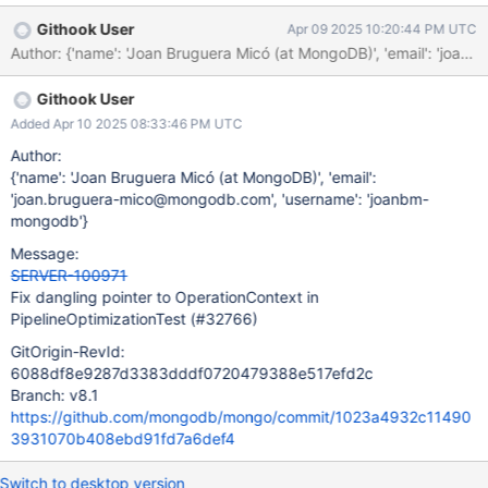
it is destroyed when the function returns, which means that the
Githook User
Apr 09 2025 10:20:44 PM UTC
Pipeline returned by the function contains a dangling pointer to
the destroyed OperationContext. Currently this is harmless,
however as part of SPM-4048 we intend to use that
Githook User
OperationContext to check feature flags, so we need to ensure
that the lifetime of the Pipeline is contained within that of the
Added Apr 10 2025 08:33:46 PM UTC
OperationContext.
Author:
{'name': 'Joan Bruguera Micó (at MongoDB)', 'email':
'joan.bruguera-mico@mongodb.com', 'username': 'joanbm-
mongodb'}
Message:
SERVER-100971
Fix dangling pointer to OperationContext in
PipelineOptimizationTest (#32766)
GitOrigin-RevId:
6088df8e9287d3383dddf0720479388e517efd2c
Branch: v8.1
https://github.com/mongodb/mongo/commit/1023a4932c11490
3931070b408ebd91fd7a6def4
Switch to desktop version