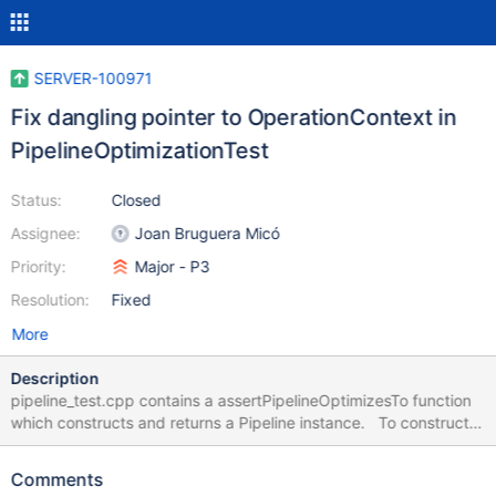
SERVER-100971
Fix dangling pointer to OperationContext in
PipelineOptimizationTest
Status:
Closed
Assignee:
Joan Bruguera Micó
Priority:
Major - P3
Resolution:
Fixed
More
Description
pipeline_test.cpp contains a assertPipelineOptimizesTo function
which constructs and returns a Pipeline instance. To construct
it, assertPipelineOptimizesTo creates a local-scoped
OperationContext which is associated to the ExpressionContext
Comments
for that Pipeline. But since the OperationContext is local-scoped,